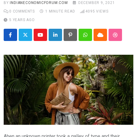
BY
INDIANECONOMICFORUM.COM
DECEMBER 9, 2021
0
COMMENTS
1 MINUTE READ
4095
VIEWS
5 YEARS AGO
Youtube
LinkedIn
Pinterest
Whatsapp
Cloud
StumbleU
Ahen an unknown printer took a galley of type and their