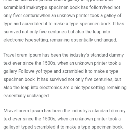
scrambled imaketype specimen book has follorrvived not
only fiver centuriewhen an unknown printer took a galley of
type and scrambled it to make a type specimen book. It has
survived not only five centuries but also the leap into
electronic typesetting, remaining essentially unchanged.
Travel orem Ipsum has been the industry’s standard dummy
text ever since the 1500s, when an unknown printer took a
gallery Followe yof type and scrambled it to make a type
specimen book. It has survived not only five centuries, but
also the leap into electronics are o nic typesetting, remaining
essentially unchanged.
Mravel orem Ipsum has been the industry’s standard dummy
text ever since the 1500s, when an unknown printer took a
galleyof typed scrambled it to make a type specimen book.