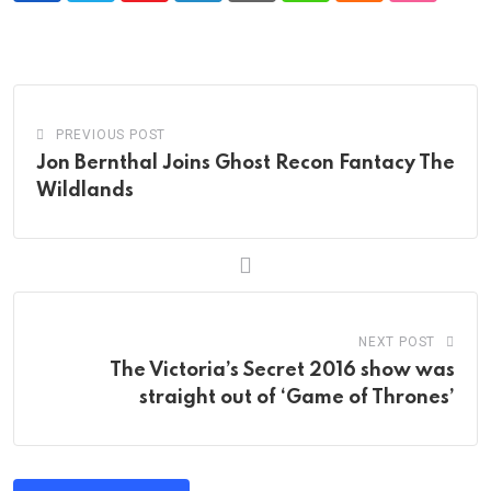
PREVIOUS POST
Jon Bernthal Joins Ghost Recon Fantacy The
Wildlands
NEXT POST
The Victoria’s Secret 2016 show was
straight out of ‘Game of Thrones’