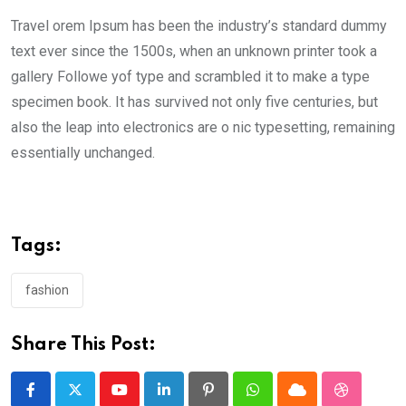
Travel orem Ipsum has been the industry’s standard dummy
text ever since the 1500s, when an unknown printer took a
gallery Followe yof type and scrambled it to make a type
specimen book. It has survived not only five centuries, but
also the leap into electronics are o nic typesetting, remaining
essentially unchanged.
Tags:
fashion
Share This Post:
Youtube
LinkedIn
Pinterest
Whatsapp
Cloud
StumbleU