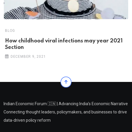
BLOG
How childhood viral infections may year 2021
Section
DECEMBER 9, 2021
Indian Economic Forum 🇮🇳 | Advancing India’s Economic Narrative
Connecting thought leaders, policymakers, and businesses to drive
data-driven policy reform