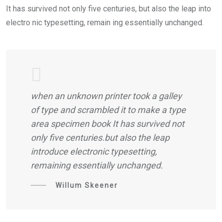
It has survived not only five centuries, but also the leap into
electro nic typesetting, remain ing essentially unchanged.
when an unknown printer took a galley
of type and scrambled it to make a type
area specimen book It has survived not
only five centuries.but also the leap
introduce electronic typesetting,
remaining essentially unchanged.
Willum Skeener