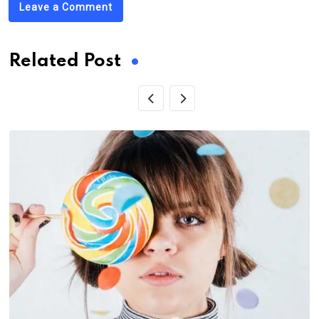
Leave a Comment
Related Post