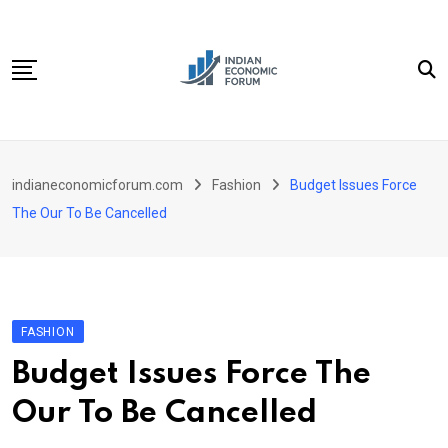
Skip
to
content
Home
indianeconomicforum.com
Fashion
Budget Issues Force
Sectors
The Our To Be Cancelled
Important Links
Personal Finance
Contact
FASHION
Budget Issues Force The
Our To Be Cancelled