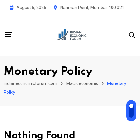
Skip
August 6, 2026
Nariman Point, Mumbai, 400 021
to
content
Monetary Policy
indianeconomicforum.com
Macroeconomic
Monetary
Policy
Nothing Found