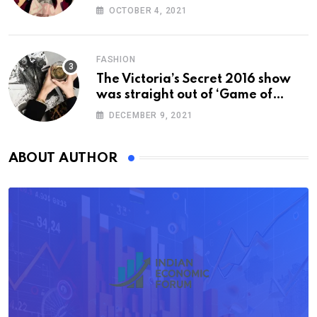
OCTOBER 4, 2021
FASHION
The Victoria’s Secret 2016 show
was straight out of ‘Game of
Thrones’
DECEMBER 9, 2021
ABOUT AUTHOR