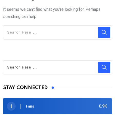
It seems we can't find what you're looking for. Perhaps
searching can help.
STAY CONNECTED
0.9K
Fans