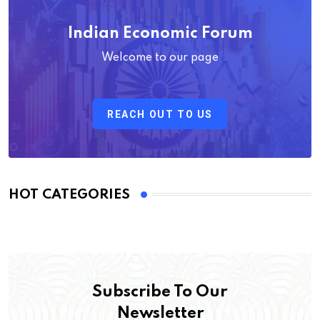
Indian Economic Forum
Welcome to our page
REACH OUT TO US
HOT CATEGORIES
Subscribe To Our
Newsletter