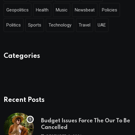
Geopolitics
Health
Music
Newsbeat
Policies
Politics
Sports
Technology
Travel
UAE
Categories
Recent Posts
Budget Issues Force The Our To Be
Cancelled