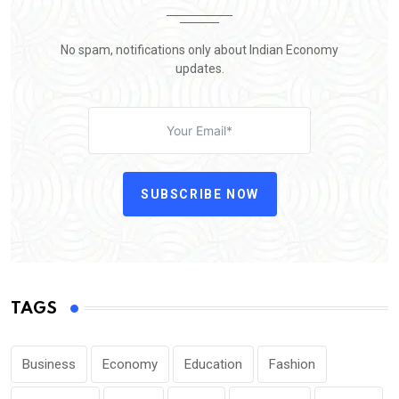
No spam, notifications only about Indian Economy
updates.
SUBSCRIBE NOW
TAGS
Business
Economy
Education
Fashion