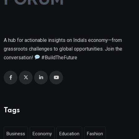
A hub for actionable insights on India’s economy—from
grassroots challenges to global opportunities. Join the
conversation!
#BuildTheFuture
Tags
Business
Economy
Education
Fashion