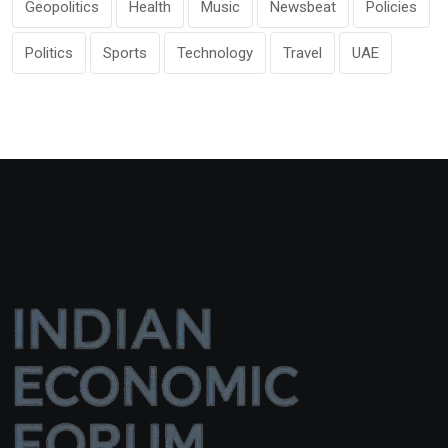
Geopolitics
Health
Music
Newsbeat
Policies
Politics
Sports
Technology
Travel
UAE