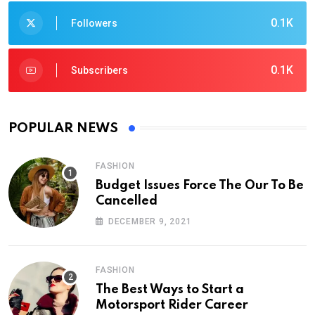
0.1K
Followers
0.1K
Subscribers
POPULAR NEWS
FASHION
Budget Issues Force The Our To Be
Cancelled
DECEMBER 9, 2021
FASHION
The Best Ways to Start a
Motorsport Rider Career