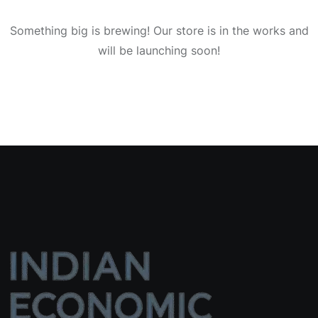
Something big is brewing! Our store is in the works and
will be launching soon!