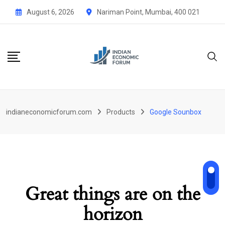
Skip
August 6, 2026
Nariman Point, Mumbai, 400 021
to
content
indianeconomicforum.com
Products
Google Sounbox
Great things are on the
horizon