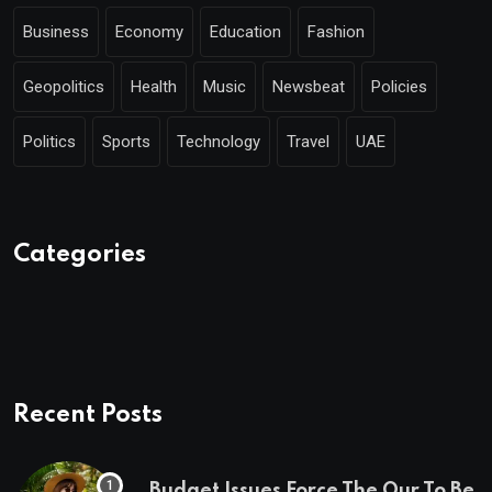
Business
Economy
Education
Fashion
Geopolitics
Health
Music
Newsbeat
Policies
Politics
Sports
Technology
Travel
UAE
Categories
Recent Posts
Budget Issues Force The Our To Be