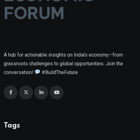
A hub for actionable insights on India’s economy—from
grassroots challenges to global opportunities. Join the
conversation!
#BuildTheFuture
Tags