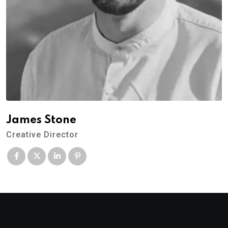
James Stone
Creative Director