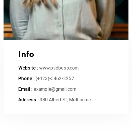
Info
Website :
www.psdboss.com
Phone :
(+123)-5462-3257
Email :
example@gmail.com
Address :
380 Albert St, Melbourne