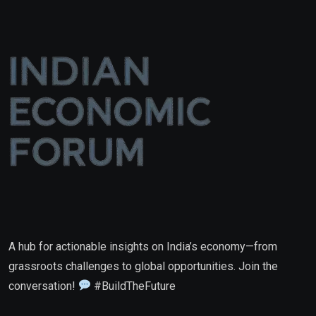
A hub for actionable insights on India’s economy—from
grassroots challenges to global opportunities. Join the
conversation!
#BuildTheFuture