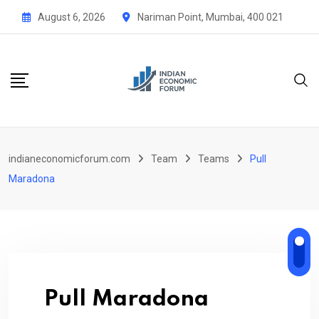
Skip
August 6, 2026
Nariman Point, Mumbai, 400 021
to
content
indianeconomicforum.com
Team
Teams
Pull
Maradona
Pull Maradona