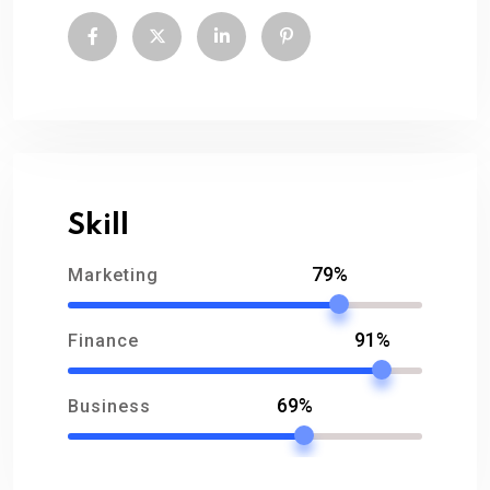
Skill
79%
Marketing
91%
Finance
69%
Business