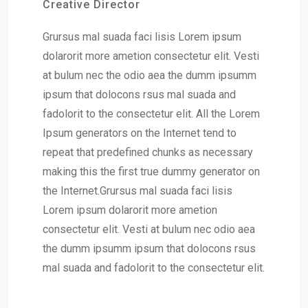
Creative Director
Grursus mal suada faci lisis Lorem ipsum
dolarorit more ametion consectetur elit. Vesti
at bulum nec the odio aea the dumm ipsumm
ipsum that dolocons rsus mal suada and
fadolorit to the consectetur elit. All the Lorem
Ipsum generators on the Internet tend to
repeat that predefined chunks as necessary
making this the first true dummy generator on
the Internet.Grursus mal suada faci lisis
Lorem ipsum dolarorit more ametion
consectetur elit. Vesti at bulum nec odio aea
the dumm ipsumm ipsum that dolocons rsus
mal suada and fadolorit to the consectetur elit.