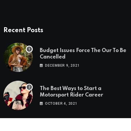
Recent Posts
Budget Issues Force The Our To Be
Cancelled
DECEMBER 9, 2021
The Best Ways to Start a
Motorsport Rider Career
OCTOBER 4, 2021