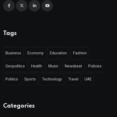
Tags
Business
Economy
Education
Fashion
Geopolitics
Health
Music
Newsbeat
Policies
Politics
Sports
Technology
Travel
UAE
Categories