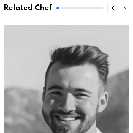
Related Chef