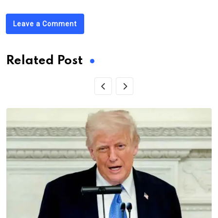
Leave a Comment
Related Post