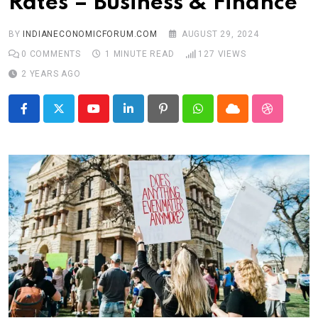
Rates – Business & Finance
BY
INDIANECONOMICFORUM.COM
AUGUST 29, 2024
0
COMMENTS
1 MINUTE READ
127
VIEWS
2 YEARS AGO
Youtube
LinkedIn
Pinterest
Whatsapp
Cloud
StumbleU