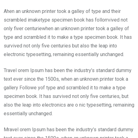
Ahen an unknown printer took a galley of type and their
scrambled imaketype specimen book has follorrvived not
only fiver centuriewhen an unknown printer took a galley of
type and scrambled it to make a type specimen book. It has
survived not only five centuries but also the leap into
electronic typesetting, remaining essentially unchanged.
Travel orem Ipsum has been the industry’s standard dummy
text ever since the 1500s, when an unknown printer took a
gallery Followe yof type and scrambled it to make a type
specimen book. It has survived not only five centuries, but
also the leap into electronics are o nic typesetting, remaining
essentially unchanged.
Mravel orem Ipsum has been the industry’s standard dummy