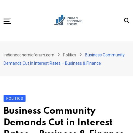
Skip
to
content
Home
indianeconomicforum.com
Politics
Business Community
Sectors
Demands Cut in Interest Rates – Business & Finance
Important Links
Personal Finance
Contact
POLITICS
Business Community
Demands Cut in Interest