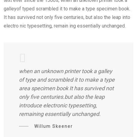
text ever since the 1500s, when an unknown printer took a
galleyof typed scrambled it to make a type specimen book.
It has survived not only five centuries, but also the leap into
electro nic typesetting, remain ing essentially unchanged.
when an unknown printer took a galley
of type and scrambled it to make a type
area specimen book It has survived not
only five centuries.but also the leap
introduce electronic typesetting,
remaining essentially unchanged.
Willum Skeener