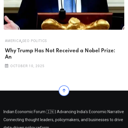
,
AMERICA
GEO POLITICS
Why Trump Has Not Received a Nobel Prize:
An
OCTOBER 10, 2025
Indian Economic Forum 🇮🇳 | Advancing India’s Economic Narrative
Connecting thought leaders, policymakers, and businesses to drive
data-driven policy reform