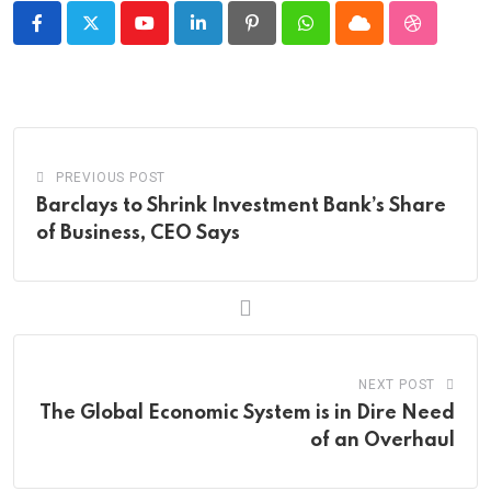
Youtube
LinkedIn
Pinterest
Whatsapp
Cloud
StumbleU
PREVIOUS POST
Barclays to Shrink Investment Bank’s Share
of Business, CEO Says
NEXT POST
The Global Economic System is in Dire Need
of an Overhaul