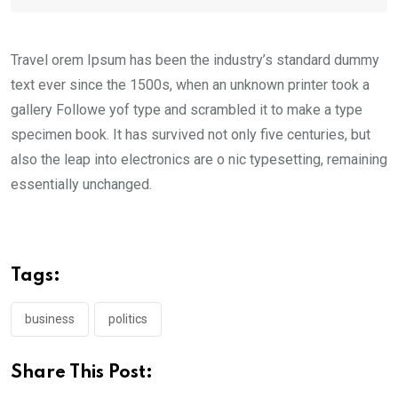
Travel orem Ipsum has been the industry’s standard dummy
text ever since the 1500s, when an unknown printer took a
gallery Followe yof type and scrambled it to make a type
specimen book. It has survived not only five centuries, but
also the leap into electronics are o nic typesetting, remaining
essentially unchanged.
Tags:
business
politics
Share This Post: