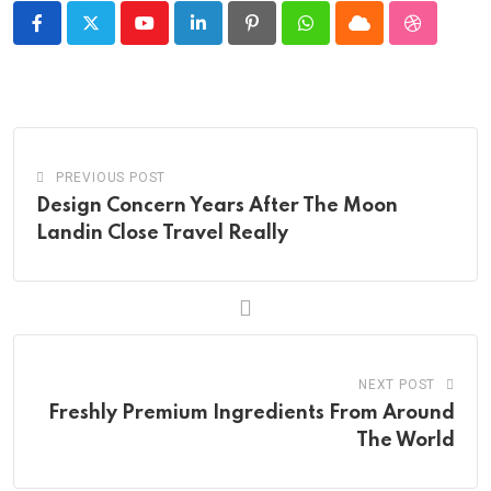
Youtube
LinkedIn
Pinterest
Whatsapp
Cloud
StumbleU
PREVIOUS POST
Design Concern Years After The Moon
Landin Close Travel Really
NEXT POST
Freshly Premium Ingredients From Around
The World