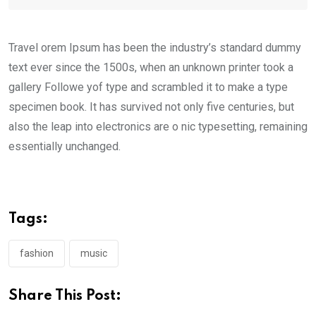
Travel orem Ipsum has been the industry’s standard dummy
text ever since the 1500s, when an unknown printer took a
gallery Followe yof type and scrambled it to make a type
specimen book. It has survived not only five centuries, but
also the leap into electronics are o nic typesetting, remaining
essentially unchanged.
Tags:
fashion
music
Share This Post: