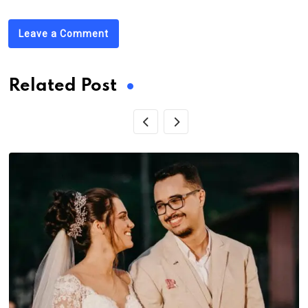
Leave a Comment
Related Post