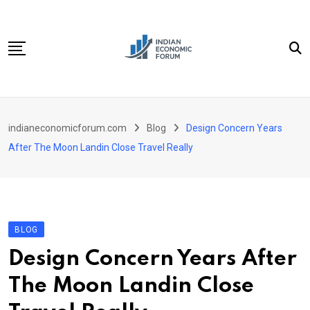
Skip
to
content
Home
indianeconomicforum.com
Blog
Design Concern Years
Sectors
After The Moon Landin Close Travel Really
Important Links
Personal Finance
Contact
BLOG
Design Concern Years After
The Moon Landin Close