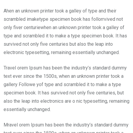
Ahen an unknown printer took a galley of type and their
scrambled imaketype specimen book has follorrvived not
only fiver centuriewhen an unknown printer took a galley of
type and scrambled it to make a type specimen book. It has
survived not only five centuries but also the leap into
electronic typesetting, remaining essentially unchanged.
Travel orem Ipsum has been the industry’s standard dummy
text ever since the 1500s, when an unknown printer took a
gallery Followe yof type and scrambled it to make a type
specimen book. It has survived not only five centuries, but
also the leap into electronics are o nic typesetting, remaining
essentially unchanged.
Mravel orem Ipsum has been the industry’s standard dummy