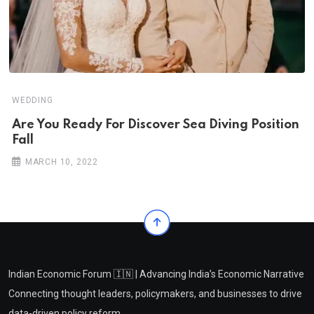
WEDDING
Are You Ready For Discover Sea Diving Position
Fall
MARCH 10, 2022
Indian Economic Forum 🇮🇳 | Advancing India’s Economic Narrative
Connecting thought leaders, policymakers, and businesses to drive
data-driven policy reform