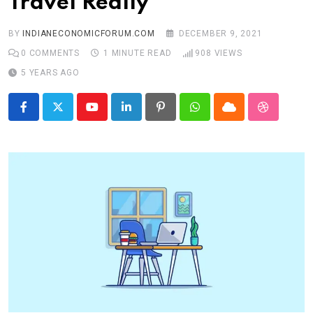
Travel Really
BY
INDIANECONOMICFORUM.COM
DECEMBER 9, 2021
0
COMMENTS
1 MINUTE READ
908
VIEWS
5 YEARS AGO
Youtube
LinkedIn
Pinterest
Whatsapp
Cloud
StumbleU