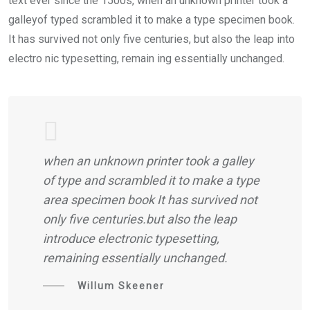
text ever since the 1500s, when an unknown printer took a
galleyof typed scrambled it to make a type specimen book.
It has survived not only five centuries, but also the leap into
electro nic typesetting, remain ing essentially unchanged.
when an unknown printer took a galley
of type and scrambled it to make a type
area specimen book It has survived not
only five centuries.but also the leap
introduce electronic typesetting,
remaining essentially unchanged.
Willum Skeener