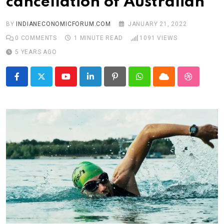
cancellation of Australian
BY
INDIANECONOMICFORUM.COM
JANUARY 21, 2022
0
COMMENTS
1 MINUTE READ
1091
VIEWS
5 YEARS AGO
Youtube
LinkedIn
Pinterest
Whatsapp
Cloud
StumbleU