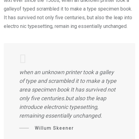
text ever since the 1500s, when an unknown printer took a
galleyof typed scrambled it to make a type specimen book.
It has survived not only five centuries, but also the leap into
electro nic typesetting, remain ing essentially unchanged.
when an unknown printer took a galley
of type and scrambled it to make a type
area specimen book It has survived not
only five centuries.but also the leap
introduce electronic typesetting,
remaining essentially unchanged.
Willum Skeener