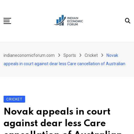
Skip
to
content
Home
indianeconomicforum.com
Sports
Cricket
Novak
Sectors
appeals in court against dear less Care cancellation of Australian
Important Links
Personal Finance
Contact
CRICKET
Novak appeals in court
against dear less Care