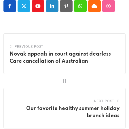
Youtube
LinkedIn
Pinterest
Whatsapp
Cloud
StumbleU
PREVIOUS POST
Novak appeals in court against dearless
Care cancellation of Australian
NEXT POST
Our favorite healthy summer holiday
brunch ideas