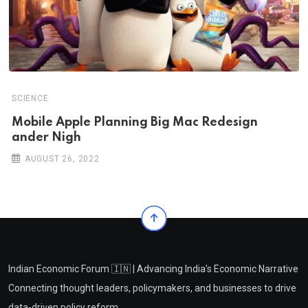
SCIENCE
Mobile Apple Planning Big Mac Redesign
ander Nigh
AUGUST 26, 2022
Indian Economic Forum 🇮🇳 | Advancing India’s Economic Narrative
Connecting thought leaders, policymakers, and businesses to drive
data-driven policy reform