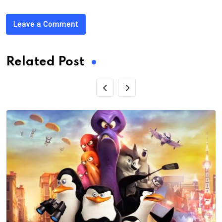
Leave a Comment
Related Post