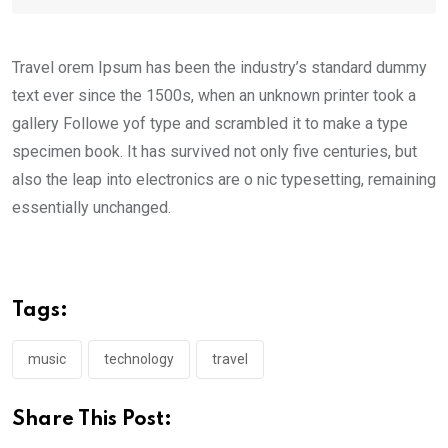
Travel orem Ipsum has been the industry’s standard dummy
text ever since the 1500s, when an unknown printer took a
gallery Followe yof type and scrambled it to make a type
specimen book. It has survived not only five centuries, but
also the leap into electronics are o nic typesetting, remaining
essentially unchanged.
Tags:
music
technology
travel
Share This Post: