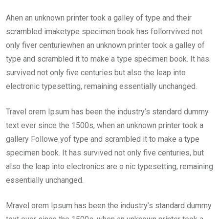
Ahen an unknown printer took a galley of type and their
scrambled imaketype specimen book has follorrvived not
only fiver centuriewhen an unknown printer took a galley of
type and scrambled it to make a type specimen book. It has
survived not only five centuries but also the leap into
electronic typesetting, remaining essentially unchanged.
Travel orem Ipsum has been the industry’s standard dummy
text ever since the 1500s, when an unknown printer took a
gallery Followe yof type and scrambled it to make a type
specimen book. It has survived not only five centuries, but
also the leap into electronics are o nic typesetting, remaining
essentially unchanged.
Mravel orem Ipsum has been the industry’s standard dummy