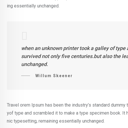
ing essentially unchanged.
when an unknown printer took a galley of type
survived not only five centuries.but also the l
unchanged.
Willum Skeener
Travel orem Ipsum has been the industry’s standard dummy te
yof type and scrambled it to make a type specimen book. It ha
nic typesetting, remaining essentially unchanged.