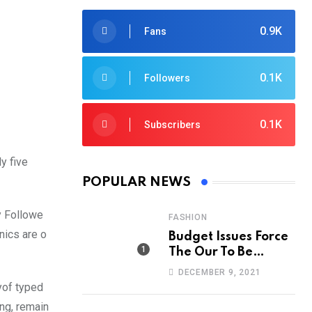
0.9K
Fans
0.1K
Followers
0.1K
Subscribers
y five
POPULAR NEWS
y Followe
FASHION
nics are o
Budget Issues Force
The Our To Be
Cancelled
DECEMBER 9, 2021
yof typed
ing, remain