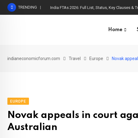
Skip
TRENDING
India FTAs 2026: Full List, Status, Key Clauses & 
to
content
Home
indianeconomicforum.com
Travel
Europe
Novak appeals
EUROPE
Novak appeals in court agai
Australian