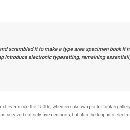
 and scrambled it to make a type area specimen book It 
eap introduce electronic typesetting, remaining essentiall
xt ever since the 1500s, when an unknown printer took a galler
s survived not only five centuries, but also the leap into electro