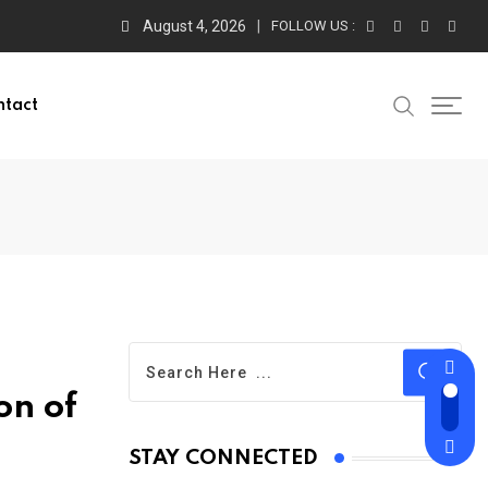
August 4, 2026
FOLLOW US :
ntact
on of
STAY CONNECTED