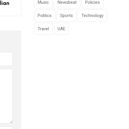
Music
Newsbeat
Policies
lian
Politics
Sports
Technology
Travel
UAE