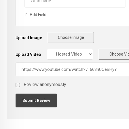
Add Field
Choose Image
Upload Image
Choose Vi
Upload Video
Review anonymously