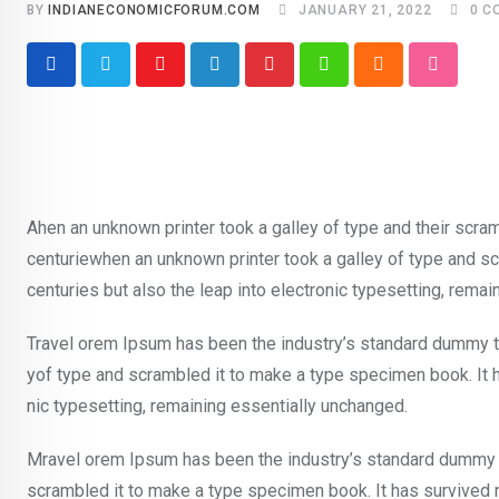
BY
INDIANECONOMICFORUM.COM
JANUARY 21, 2022
0
C
Youtube
LinkedIn
Pinterest
Whatsapp
Cloud
Stumble
Ahen an unknown printer took a galley of type and their scra
centuriewhen an unknown printer took a galley of type and sc
centuries but also the leap into electronic typesetting, rema
Travel orem Ipsum has been the industry’s standard dummy te
yof type and scrambled it to make a type specimen book. It ha
nic typesetting, remaining essentially unchanged.
Mravel orem Ipsum has been the industry’s standard dummy t
scrambled it to make a type specimen book. It has survived not