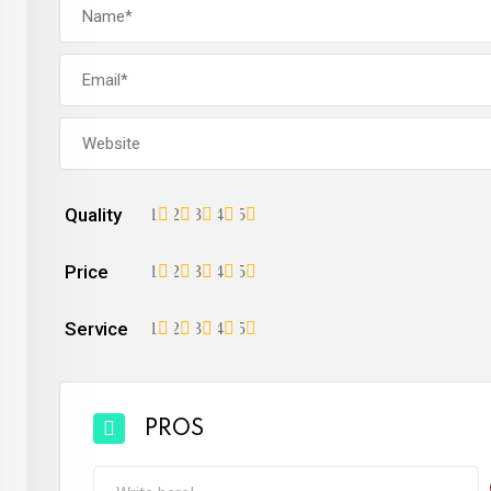
Quality
1
2
3
4
5
Price
1
2
3
4
5
Service
1
2
3
4
5
PROS