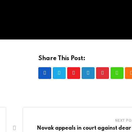
Share This Post:
Youtube
LinkedIn
Pinterest
Whatsa
NEXT PO
Novak appeals in court against dear 