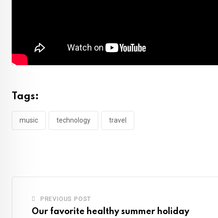
Tags:
music
technology
travel
PREVIOUS POST
Our favorite healthy summer holiday