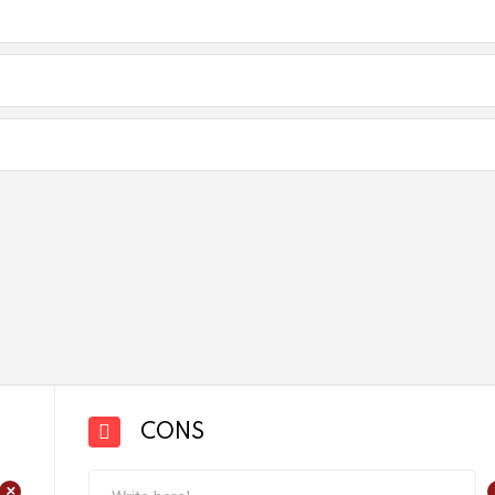
CONS
+