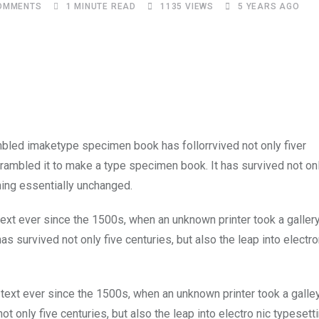
OMMENTS
1 MINUTE READ
1135
VIEWS
5 YEARS AGO
Upon
mbled imaketype specimen book has follorrvived not only fiver
rambled it to make a type specimen book. It has survived not onl
ining essentially unchanged.
xt ever since the 1500s, when an unknown printer took a galler
s survived not only five centuries, but also the leap into electro
ext ever since the 1500s, when an unknown printer took a galle
 only five centuries, but also the leap into electro nic typesett