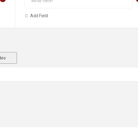
Add Field
deo