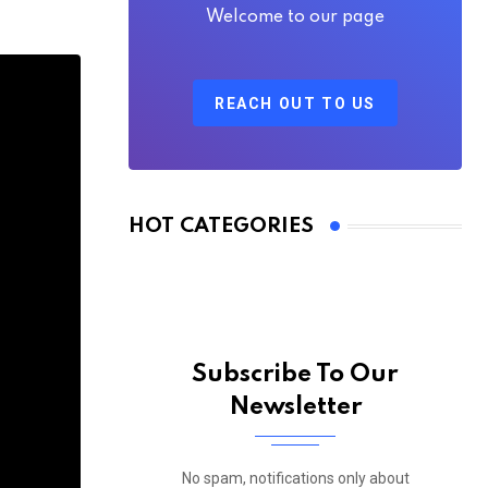
Welcome to our page
REACH OUT TO US
HOT CATEGORIES
Subscribe To Our
Newsletter
No spam, notifications only about