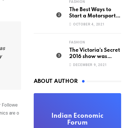
FASHION
The Best Ways to
Start a Motorsport
Rider Career
OCTOBER 4, 2021
FASHION
has
The Victoria’s Secret
y
2016 show was
straight out of
DECEMBER 9, 2021
‘Game of Thrones’
ABOUT AUTHOR
y Followe
nics are o
Indian Economic
Forum