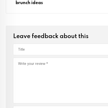
brunch ideas
Leave feedback about this