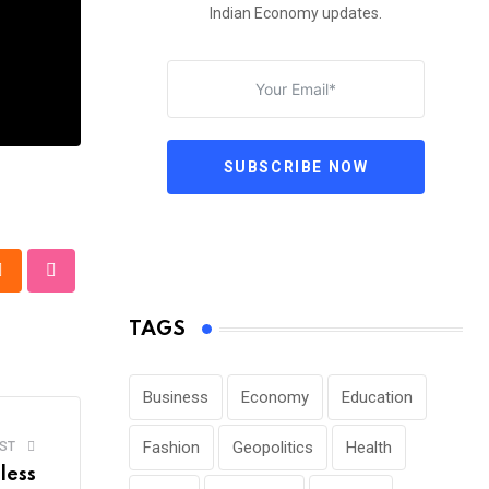
Indian Economy updates.
SUBSCRIBE NOW
pp
Cloud
StumbleUpon
TAGS
Business
Economy
Education
Fashion
Geopolitics
Health
ST
less