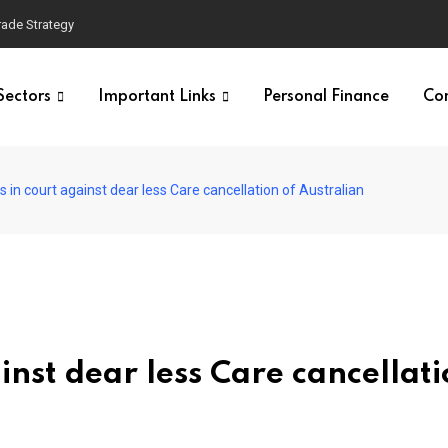
Trade Strategy
Sectors
Important Links
Personal Finance
Co
 in court against dear less Care cancellation of Australian
nst dear less Care cancellati