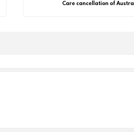
Care cancellation of Austra