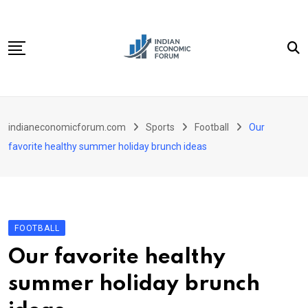
Skip
to
content
Home
indianeconomicforum.com
Sports
Football
Our
Sectors
favorite healthy summer holiday brunch ideas
Important Links
Personal Finance
Contact
FOOTBALL
Our favorite healthy
summer holiday brunch