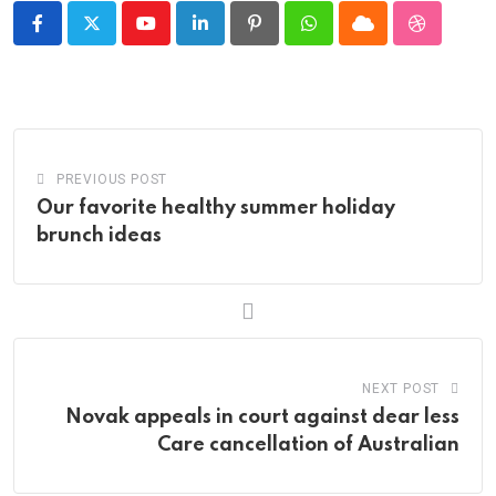
Youtube
LinkedIn
Pinterest
Whatsapp
Cloud
StumbleU
PREVIOUS POST
Our favorite healthy summer holiday
brunch ideas
NEXT POST
Novak appeals in court against dear less
Care cancellation of Australian