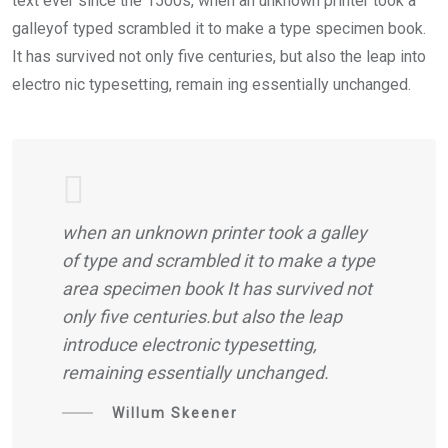
text ever since the 1500s, when an unknown printer took a
galleyof typed scrambled it to make a type specimen book.
It has survived not only five centuries, but also the leap into
electro nic typesetting, remain ing essentially unchanged.
when an unknown printer took a galley
of type and scrambled it to make a type
area specimen book It has survived not
only five centuries.but also the leap
introduce electronic typesetting,
remaining essentially unchanged.
Willum Skeener