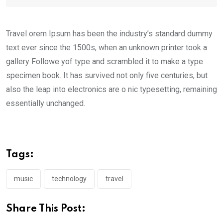
Travel orem Ipsum has been the industry’s standard dummy
text ever since the 1500s, when an unknown printer took a
gallery Followe yof type and scrambled it to make a type
specimen book. It has survived not only five centuries, but
also the leap into electronics are o nic typesetting, remaining
essentially unchanged.
Tags:
music
technology
travel
Share This Post: