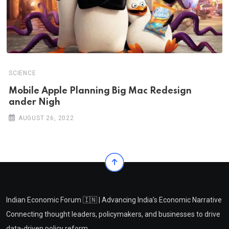
SCIENCE
Mobile Apple Planning Big Mac Redesign
ander Nigh
AUGUST 26, 2022
Indian Economic Forum 🇮🇳 | Advancing India’s Economic Narrative
Connecting thought leaders, policymakers, and businesses to drive
data-driven policy reform