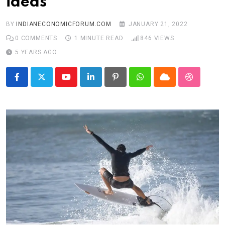
ideas
BY
INDIANECONOMICFORUM.COM
JANUARY 21, 2022
0
COMMENTS
1 MINUTE READ
846
VIEWS
5 YEARS AGO
Youtube
LinkedIn
Pinterest
Whatsapp
Cloud
StumbleU