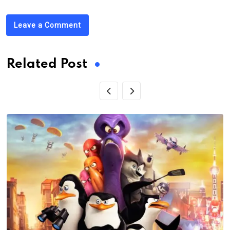
Leave a Comment
Related Post