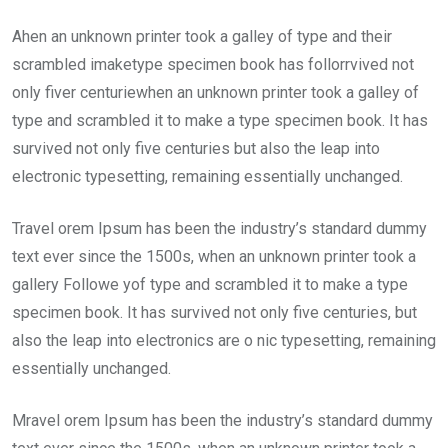
Ahen an unknown printer took a galley of type and their
scrambled imaketype specimen book has follorrvived not
only fiver centuriewhen an unknown printer took a galley of
type and scrambled it to make a type specimen book. It has
survived not only five centuries but also the leap into
electronic typesetting, remaining essentially unchanged.
Travel orem Ipsum has been the industry’s standard dummy
text ever since the 1500s, when an unknown printer took a
gallery Followe yof type and scrambled it to make a type
specimen book. It has survived not only five centuries, but
also the leap into electronics are o nic typesetting, remaining
essentially unchanged.
Mravel orem Ipsum has been the industry’s standard dummy