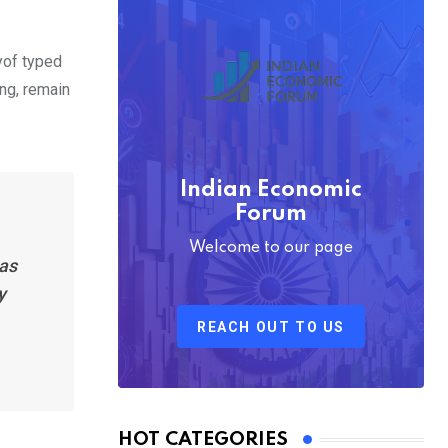
yof typed
ing, remain
Indian Economic
Forum
Welcome to our page
has
y
REACH OUT TO US
HOT CATEGORIES