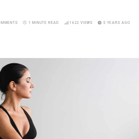
MMENTS
1 MINUTE READ
1622
VIEWS
5 YEARS AGO
Upon