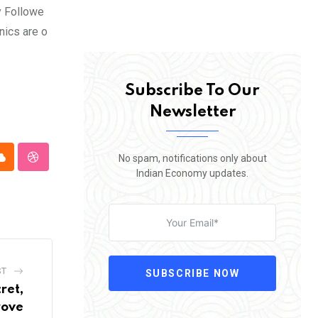
y Followe
nics are o
Subscribe To Our
Newsletter
No spam, notifications only about
pp
Cloud
StumbleUpon
Indian Economy updates.
ST
SUBSCRIBE NOW
ret,
rove