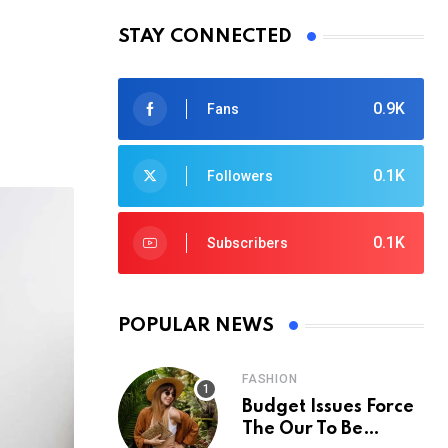
STAY CONNECTED
0.9K
Fans
0.1K
Followers
0.1K
Subscribers
POPULAR NEWS
FASHION
Budget Issues Force
The Our To Be