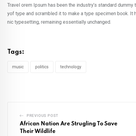
Travel orem Ipsum has been the industry’s standard dummy te
yof type and scrambled it to make a type specimen book. It ha
nic typesetting, remaining essentially unchanged.
Tags:
music
politics
technology
PREVIOUS POST
African Nation Are Strugling To Save
Their Wildlife