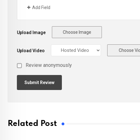
Add Field
Choose Image
Upload Image
Choose Vi
Upload Video
Review anonymously
Related Post