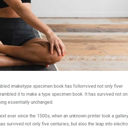
mbled imaketype specimen book has follorrvived not only fiver
rambled it to make a type specimen book. It has survived not onl
ining essentially unchanged.
xt ever since the 1500s, when an unknown printer took a galler
s survived not only five centuries, but also the leap into electro