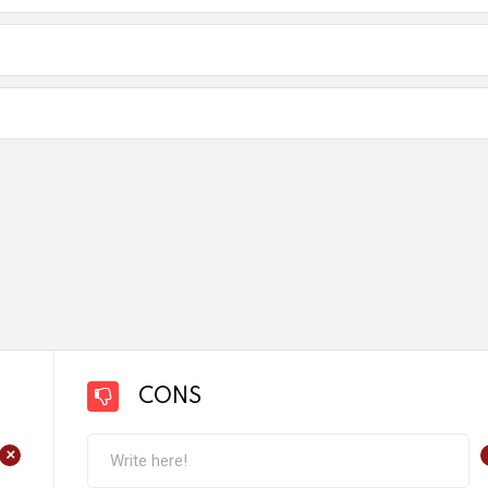
CONS
+