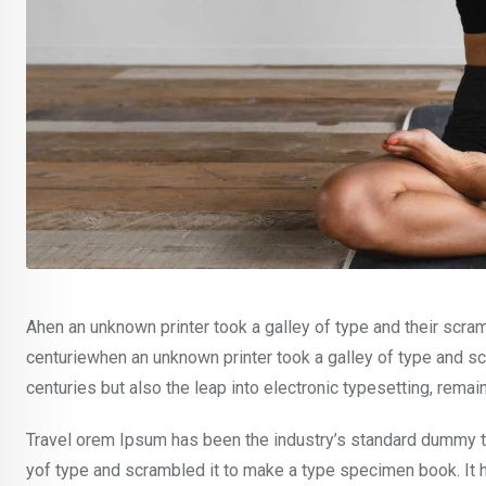
Ahen an unknown printer took a galley of type and their scra
centuriewhen an unknown printer took a galley of type and sc
centuries but also the leap into electronic typesetting, rema
Travel orem Ipsum has been the industry’s standard dummy te
yof type and scrambled it to make a type specimen book. It ha