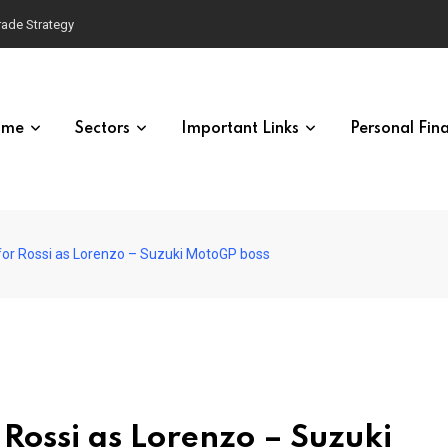
Trade Strategy
ome
Sectors
Important Links
Personal Fin
h for Rossi as Lorenzo – Suzuki MotoGP boss
 Rossi as Lorenzo – Suzuki