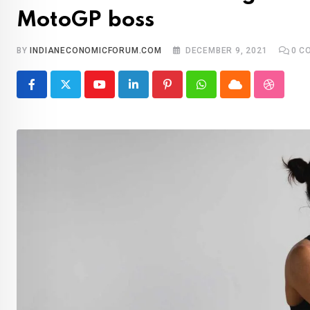
MotoGP boss
BY
INDIANECONOMICFORUM.COM
DECEMBER 9, 2021
0
CO
Youtube
LinkedIn
Pinterest
Whatsapp
Cloud
Stumble