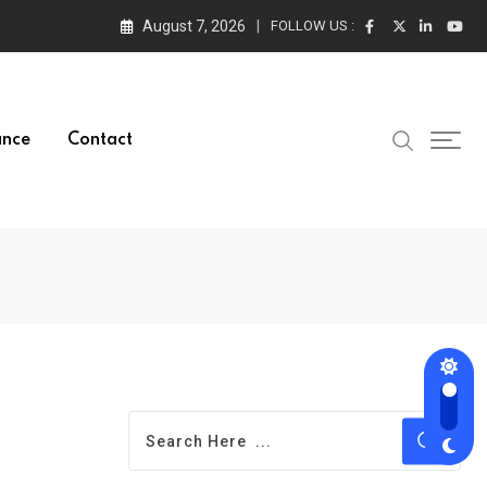
August 7, 2026
FOLLOW US :
ance
Contact