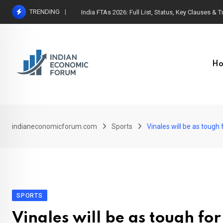
Skip
TRENDING
India FTAs 2026: Full List, Status, Key Clauses & 
to
content
H
indianeconomicforum.com
Sports
Vinales will be as toug
SPORTS
Vinales will be as tough for