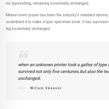
nic typesetting, remaining essentially unchanged.
Mravel orem Ipsum has been the industry’s standard dummy t
scrambled it to make a type specimen book. It has survived not
ing essentially unchanged.
when an unknown printer took a galley of type
survived not only five centuries.but also the l
unchanged.
Willum Skeener