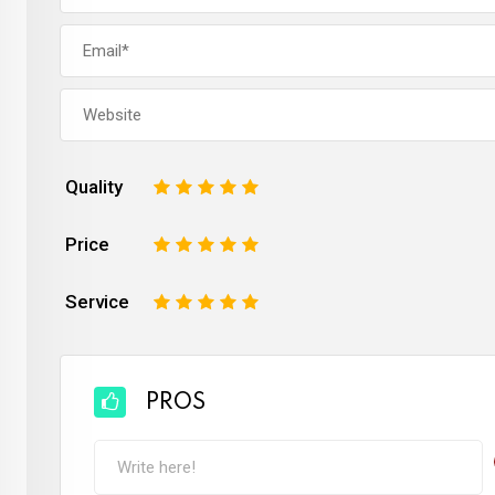
Quality
1
2
3
4
5
Price
1
2
3
4
5
Service
1
2
3
4
5
PROS