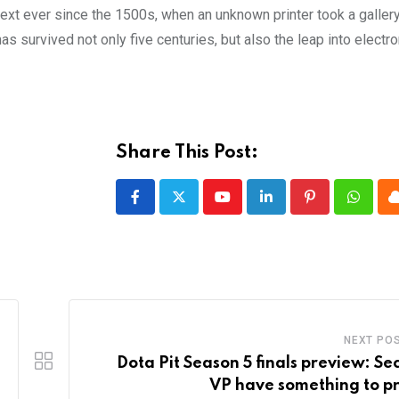
xt ever since the 1500s, when an unknown printer took a galler
s survived not only five centuries, but also the leap into electro
Share This Post:
Youtube
LinkedIn
Pinterest
Whatsa
NEXT PO
Dota Pit Season 5 finals preview: Sec
VP have something to p