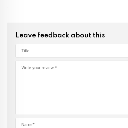
Leave feedback about this