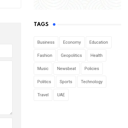
TAGS
Business
Economy
Education
Fashion
Geopolitics
Health
Music
Newsbeat
Policies
Politics
Sports
Technology
Travel
UAE