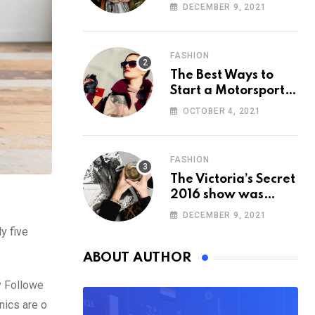
Cancelled
DECEMBER 9, 2021
FASHION
The Best Ways to
Start a Motorsport
Rider Career
OCTOBER 4, 2021
FASHION
The Victoria’s Secret
2016 show was
straight out of
DECEMBER 9, 2021
‘Game of Thrones’
y five
ABOUT AUTHOR
y Followe
nics are o