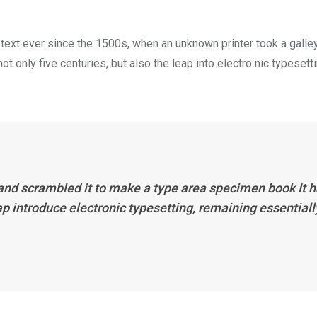
ext ever since the 1500s, when an unknown printer took a galle
 only five centuries, but also the leap into electro nic typesett
 and scrambled it to make a type area specimen book It 
eap introduce electronic typesetting, remaining essentiall